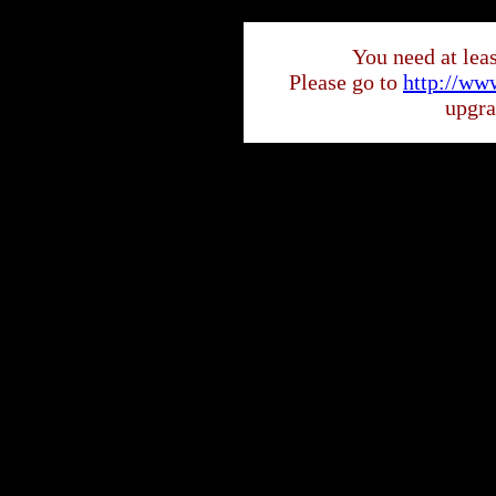
You need at least
Please go to
http://ww
upgra